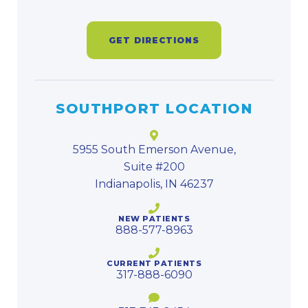
GET DIRECTIONS
SOUTHPORT LOCATION
5955 South Emerson Avenue,
Suite #200
Indianapolis, IN 46237
NEW PATIENTS
888-577-8963
CURRENT PATIENTS
317-888-6090