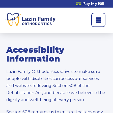
Pay My Bill
Accessibility
Information
Lazin Family Orthodontics strives to make sure
people with disabilities can access our services
and website, following Section 508 of the
Rehabilitation Act, and because we believe in the
dignity and well-being of every person.
Section 508 requires us to ensure that anybody