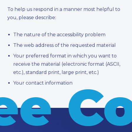
To help us respond in a manner most helpful to
you, please describe:
The nature of the accessibility problem
The web address of the requested material
Your preferred format in which you want to
receive the material (electronic format (ASCII,
etc.), standard print, large print, etc.)
ee Co
Your contact information