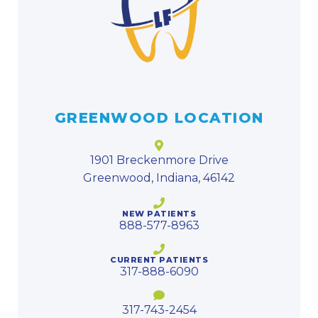
GREENWOOD LOCATION
1901 Breckenmore Drive
Greenwood, Indiana, 46142
NEW PATIENTS
888-577-8963
CURRENT PATIENTS
317-888-6090
317-743-2454