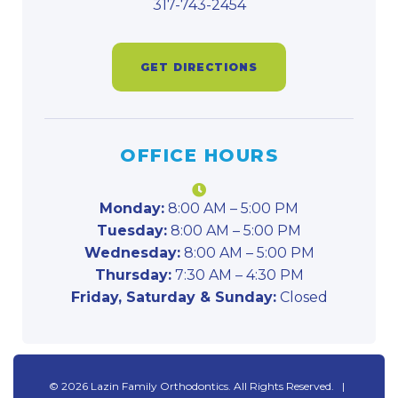
317-743-2454
GET DIRECTIONS
OFFICE HOURS
Monday:
8:00 AM – 5:00 PM
Tuesday:
8:00 AM – 5:00 PM
Wednesday:
8:00 AM – 5:00 PM
Thursday:
7:30 AM – 4:30 PM
Friday, Saturday & Sunday:
Closed
©
2026
Lazin Family Orthodontics. All Rights Reserved. |