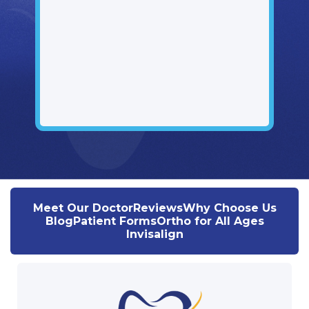
Meet Our Doctor
Reviews
Why Choose Us
Blog
Patient Forms
Ortho for All Ages
Invisalign