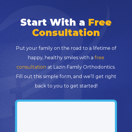
Start With a
Free
Consultation
Put your family on the road to a lifetime of
happy, healthy smiles with a
free
consultation
at Lazin Family Orthodontics.
Fill out this simple form, and we’ll get right
back to you to get started!