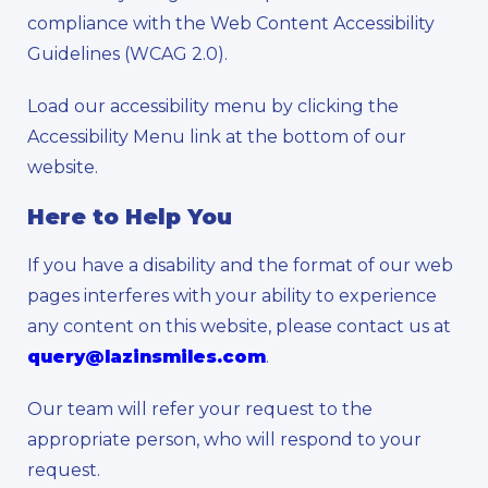
compliance with the Web Content Accessibility
Guidelines (WCAG 2.0).
Load our accessibility menu by clicking the
Accessibility Menu link at the bottom of our
website.
Here to Help You
If you have a disability and the format of our web
pages interferes with your ability to experience
any content on this website, please contact us at
query@lazinsmiles.com
.
Our team will refer your request to the
appropriate person, who will respond to your
request.