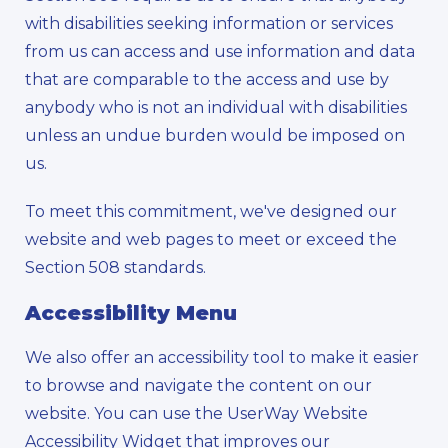
with disabilities seeking information or services
from us can access and use information and data
that are comparable to the access and use by
anybody who is not an individual with disabilities
unless an undue burden would be imposed on
us.
To meet this commitment, we've designed our
website and web pages to meet or exceed the
Section 508 standards.
Accessibility Menu
We also offer an accessibility tool to make it easier
to browse and navigate the content on our
website. You can use the UserWay Website
Accessibility Widget that improves our