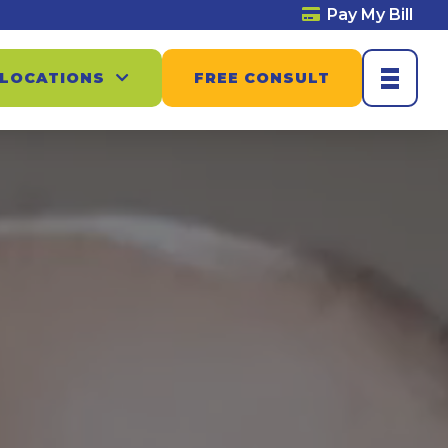
Pay My Bill
 LOCATIONS
FREE CONSULT